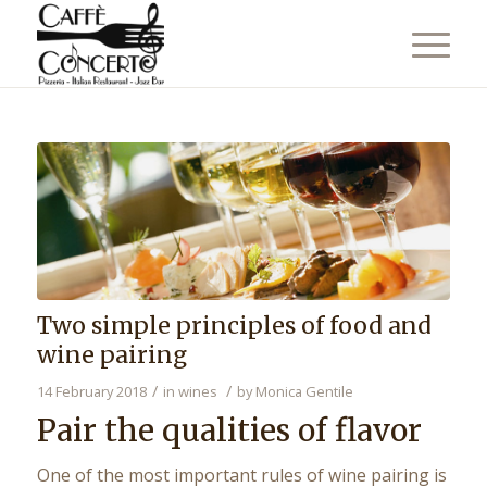
Two simple principles of food and
wine pairing
/
/
14 February 2018
in
wines
by
Monica Gentile
Pair the qualities of flavor
One of the most important rules of wine pairing is