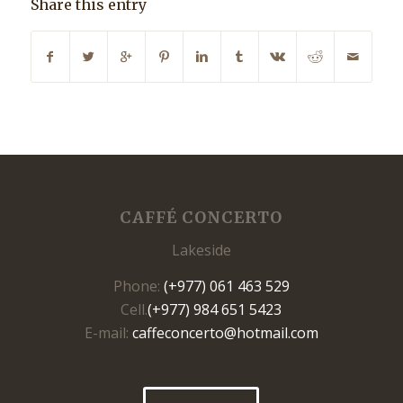
Share this entry
CAFFÉ CONCERTO
Lakeside
Phone:
(+977) 061 463 529
Cell.
(+977) 984 651 5423
E-mail:
caffeconcerto@hotmail.com