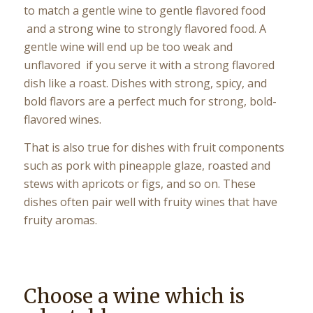
to match a gentle wine to gentle flavored food
and a strong wine to strongly flavored food. A
gentle wine will end up be too weak and
unflavored if you serve it with a strong flavored
dish like a roast. Dishes with strong, spicy, and
bold flavors are a perfect much for strong, bold-
flavored wines.
That is also true for dishes with fruit components
such as pork with pineapple glaze, roasted and
stews with apricots or figs, and so on. These
dishes often pair well with fruity wines that have
fruity aromas.
Choose a wine which is