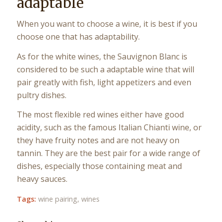
adaptable
When you want to choose a wine, it is best if you
choose one that has adaptability.
As for the white wines, the Sauvignon Blanc is
considered to be such a adaptable wine that will
pair greatly with fish, light appetizers and even
pultry dishes.
The most flexible red wines either have good
acidity, such as the famous Italian Chianti wine, or
they have fruity notes and are not heavy on
tannin. They are the best pair for a wide range of
dishes, especially those containing meat and
heavy sauces.
Tags:
wine pairing
,
wines