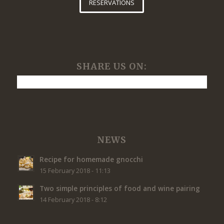
RESERVATIONS
SHARE US ON:
NEWS
Recipe for homemade gnocchi
15 February 2018 - 11:13
Two simple principles of food and wine pairing
14 February 2018 - 8:12