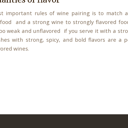
t important rules of wine pairing is to match a
 food and a strong wine to strongly flavored foo
oo weak and unflavored if you serve it with a str
ishes with strong, spicy, and bold flavors are a 
vored wines.