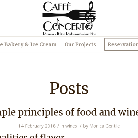
e Bakery & Ice Cream
Our Projects
Reservatio
Posts
le principles of food and win
/
/
14 February 2018
in
wines
by
Monica Gentile
alities of flavor