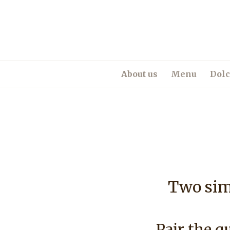
About us
Menu
Dolc
Two simp
Pair the qu