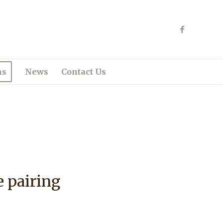
ns
News
Contact Us
e pairing