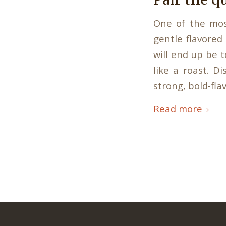
One of the mos
gentle flavored
will end up be t
like a roast. D
strong, bold-fla
Read more