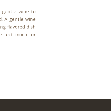
 gentle wine to
d. A gentle wine
ong flavored dish
perfect much for