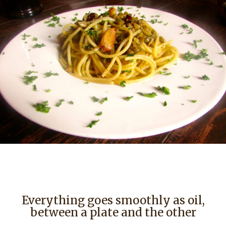
Everything goes smoothly as oil,
between a plate and the other