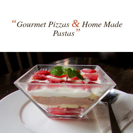
“
&
Gourmet Pizzas
Home Made
”
Pastas