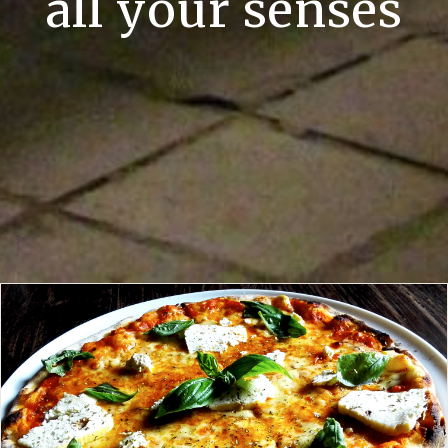
all your senses