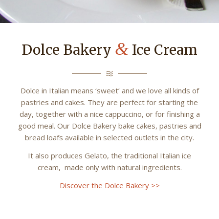
&
Dolce Bakery
Ice Cream
Dolce in Italian means ‘sweet’ and we love all kinds of
pastries and cakes. They are perfect for starting the
day, together with a nice cappuccino, or for finishing a
good meal. Our Dolce Bakery bake cakes, pastries and
bread loafs available in selected outlets in the city.
It also produces Gelato, the traditional Italian ice
cream, made only with natural ingredients.
Discover the Dolce Bakery >>