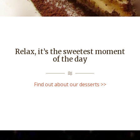
Relax, it’s the sweetest moment
of the day
Find out about our desserts >>