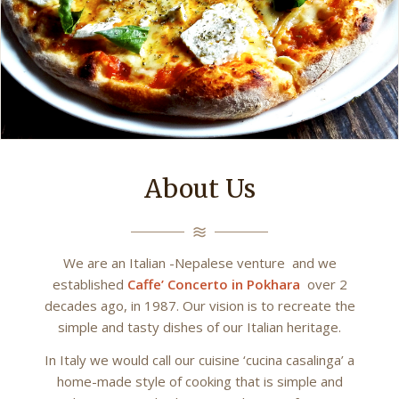
About Us
We are an Italian -Nepalese venture and we
established
Caffe’ Concerto in Pokhara
over 2
decades ago, in 1987. Our vision is to recreate the
simple and tasty dishes of our Italian heritage.
In Italy we would call our cuisine ‘cucina casalinga’ a
home-made style of cooking that is simple and