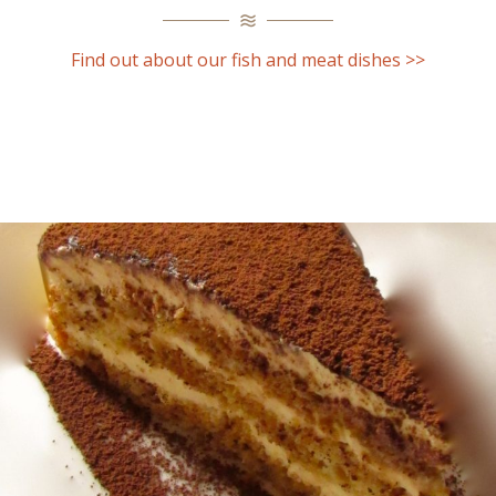
Find out about our fish and meat dishes >>