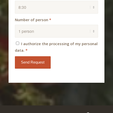
Number of person
*
I authorize the processing of my personal
data.
*