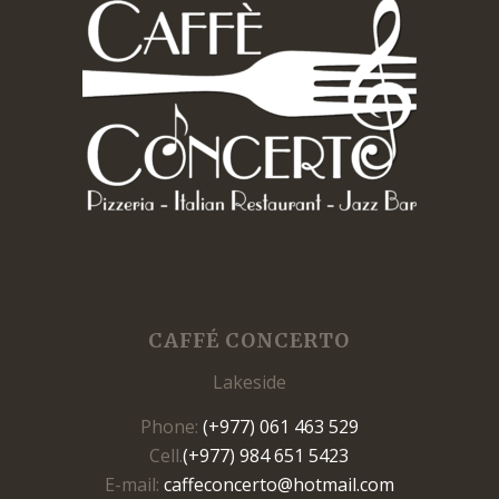
CAFFÉ CONCERTO
Lakeside
Phone:
(+977) 061 463 529
Cell.
(+977) 984 651 5423
E-mail:
caffeconcerto@hotmail.com