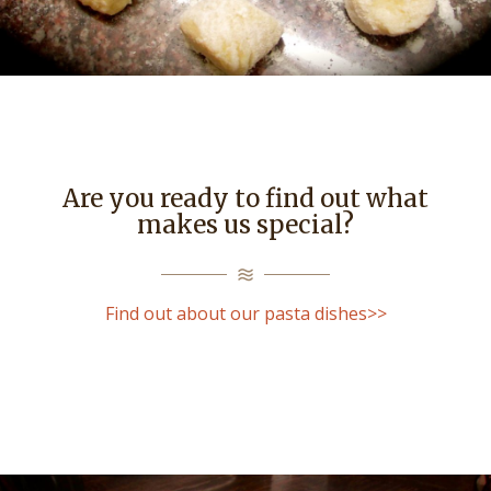
Are you ready to find out what
makes us special?
Find out about our pasta dishes>>