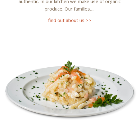
authentic. In our kitchen we make use of organic
produce. Our families….
find out about us >>