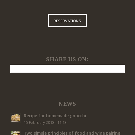
RESERVATIONS
SHARE US ON:
NEWS
Recipe for homemade gnocchi
15 February 2018 - 11:13
Two simple principles of food and wine pairing