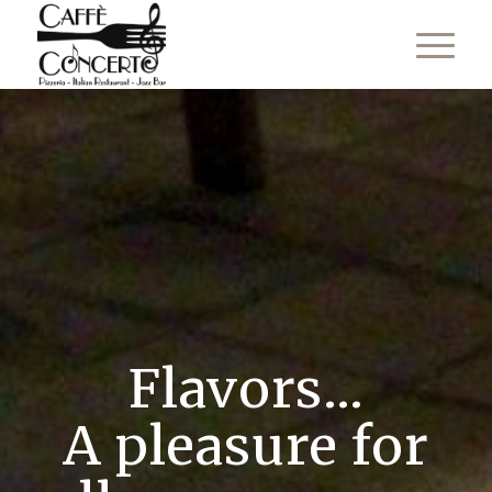
Flavors...
A pleasure for