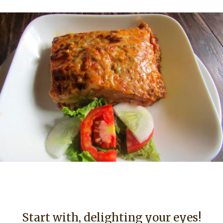
Start with, delighting your eyes!