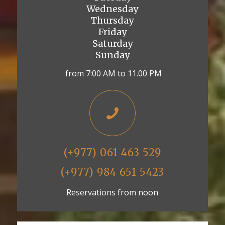
Wednesday
Thursday
Friday
Saturday
Sunday
from 7:00 AM to 11.00 PM
(+977) 061 463 529
(+977) 984 651 5423
Reservations from noon