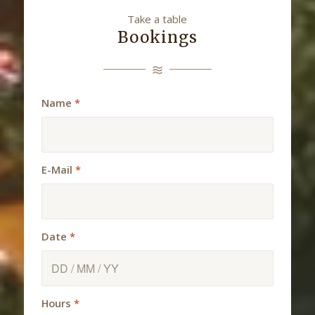
Take a table
Bookings
Name
*
E-Mail
*
Date
*
Hours
*