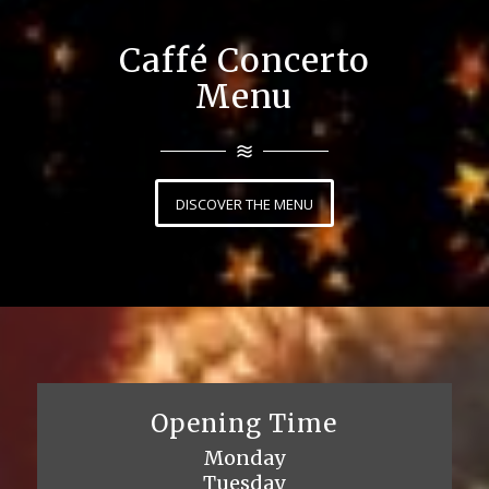
Caffé Concerto
Menu
DISCOVER THE MENU
Opening Time
Monday
Tuesday