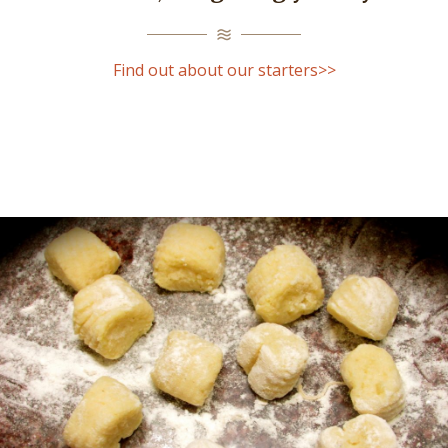
Find out about our starters>>