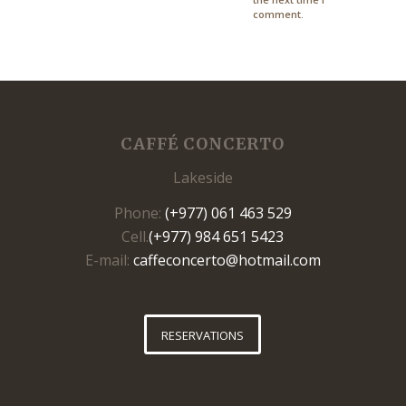
comment.
CAFFÉ CONCERTO
Lakeside
Phone:
(+977) 061 463 529
Cell.
(+977) 984 651 5423
E-mail:
caffeconcerto@hotmail.com
RESERVATIONS