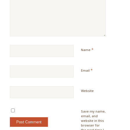
*
Name
*
Email
Website
Save my name,
email, and
website in this
browser for
the next time I