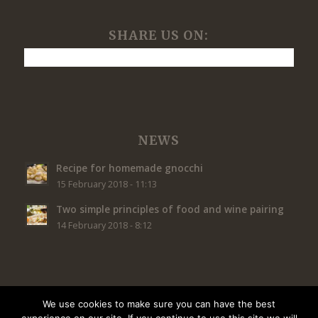
SHARE US ON:
NEWS
Recipe for homemade gnocchi
15 February 2018 - 11:13
Two simple principles of food and wine pairing
14 February 2018 - 8:12
We use cookies to make sure you can have the best
© Copyright - Restaurant Caffé Concerto Nepal PIVA | Jazz Bar |