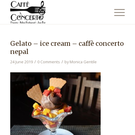
Gelato – ice cream – caffè concerto
nepal
/
/
24 June 2019
0 Comments
by
Monica Gentile