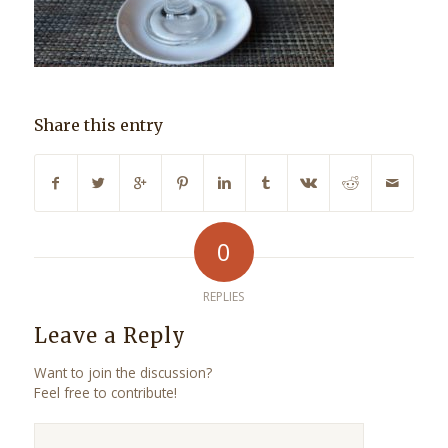
Share this entry
0
REPLIES
Leave a Reply
Want to join the discussion?
Feel free to contribute!