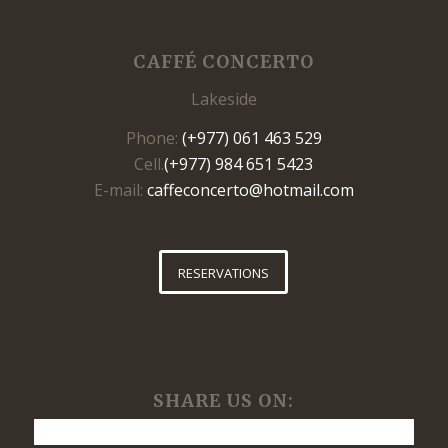
CAFFÉ CONCERTO
Lakeside
Phone:
(+977) 061 463 529
Cell.
(+977) 984 651 5423
E-mail:
caffeconcerto@hotmail.com
RESERVATIONS
SHARE US ON: