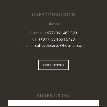
CAFFÉ CONCERTO
Lakeside
Phone:
(+977) 061 463 529
Cell.
(+977) 984 651 5423
E-mail:
caffeconcerto@hotmail.com
RESERVATIONS
SHARE US ON: